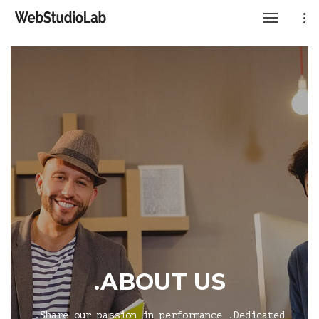
.ABOUT US
.Share our passion in performance .Dedicated