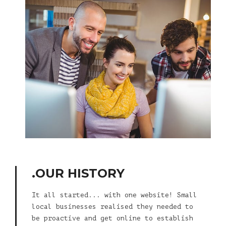
.OUR HISTORY
It all started... with one website! Small
local businesses realised they needed to
be proactive and get online to establish