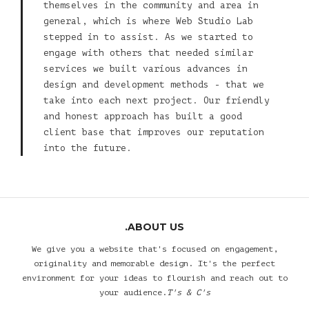
themselves in the community and area in
general, which is where Web Studio Lab
stepped in to assist. As we started to
engage with others that needed similar
services we built various advances in
design and development methods - that we
take into each next project. Our friendly
and honest approach has built a good
client base that improves our reputation
into the future.
.ABOUT US
We give you a website that's focused on engagement,
originality and memorable design. It's the perfect
environment for your ideas to flourish and reach out to
your audience.
T's & C's