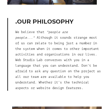
.OUR PHILOSOPHY
We believe that
"people are
people..."
Although it sounds strange most
of us can relate to being just a number in
the system when it comes to other important
activities and organisations in our lives.
Web Studio Lab converses with you in a
language that you can understand. Don't be
afraid to ask any question on the project as
all our team are available to help you
understand. Whether it's the technical
aspects or website design features.