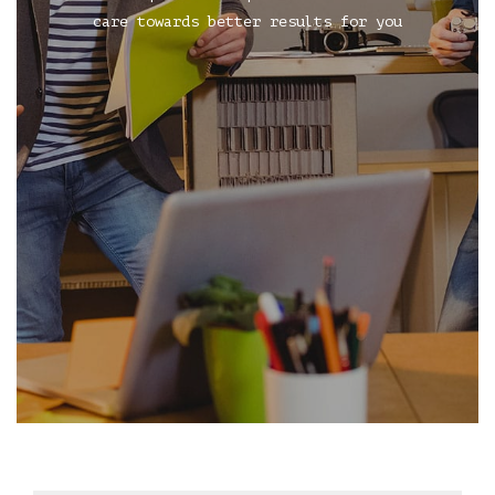
care towards better results for you