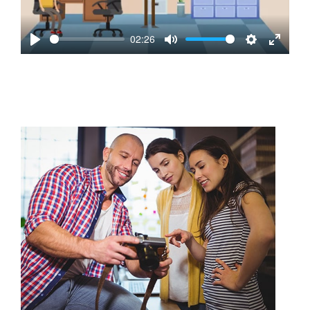
02:26
Play
Mute
Settings
Enter
fullscre