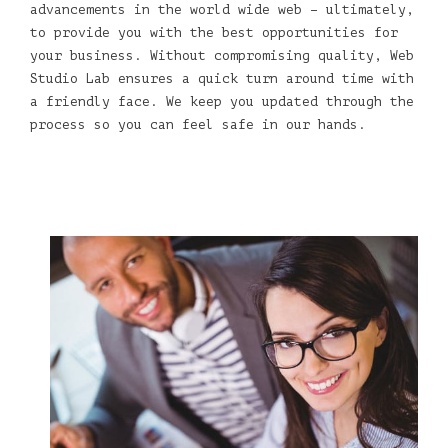
advancements in the world wide web – ultimately,
to provide you with the best opportunities for
your business. Without compromising quality, Web
Studio Lab ensures a quick turn around time with
a friendly face. We keep you updated through the
process so you can feel safe in our hands.