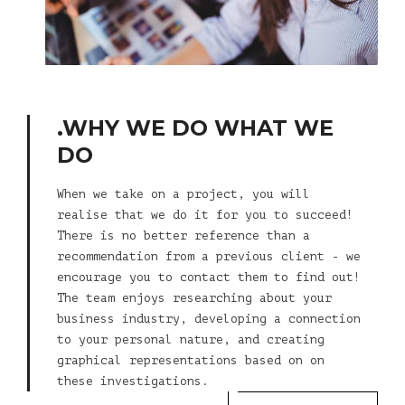
.WHY WE DO WHAT WE
DO
When we take on a project, you will
realise that we do it for you to succeed!
There is no better reference than a
recommendation from a previous client - we
encourage you to contact them to find out!
The team enjoys researching about your
business industry, developing a connection
to your personal nature, and creating
graphical representations based on on
these investigations.