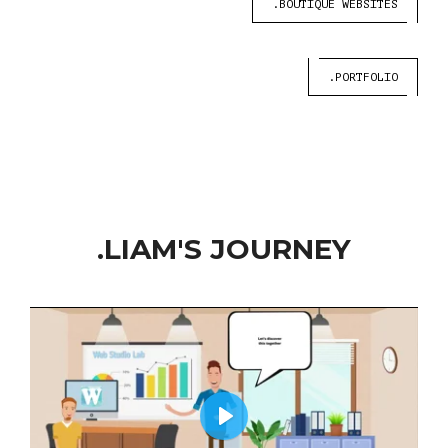
.BOUTIQUE WEBSITES
.PORTFOLIO
.LIAM'S JOURNEY
Play