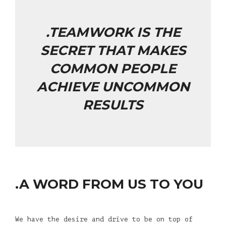
.TEAMWORK IS THE
SECRET THAT MAKES
COMMON PEOPLE
ACHIEVE UNCOMMON
RESULTS
.A WORD FROM US TO YOU
We have the desire and drive to be on top of