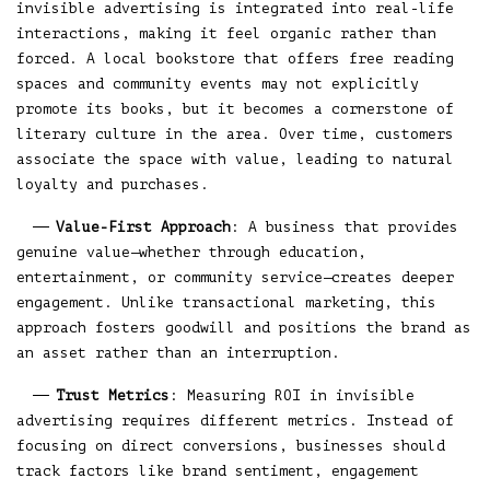
invisible advertising is integrated into real-life
interactions, making it feel organic rather than
forced. A local bookstore that offers free reading
spaces and community events may not explicitly
promote its books, but it becomes a cornerstone of
literary culture in the area. Over time, customers
associate the space with value, leading to natural
loyalty and purchases.
Value-First Approach
: A business that provides
genuine value—whether through education,
entertainment, or community service—creates deeper
engagement. Unlike transactional marketing, this
approach fosters goodwill and positions the brand as
an asset rather than an interruption.
Trust Metrics
: Measuring ROI in invisible
advertising requires different metrics. Instead of
focusing on direct conversions, businesses should
track factors like brand sentiment, engagement