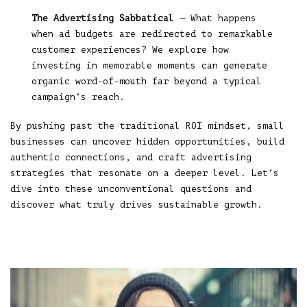
The Advertising Sabbatical
— What happens
when ad budgets are redirected to remarkable
customer experiences? We explore how
investing in memorable moments can generate
organic word-of-mouth far beyond a typical
campaign’s reach.
By pushing past the traditional ROI mindset, small
businesses can uncover hidden opportunities, build
authentic connections, and craft advertising
strategies that resonate on a deeper level. Let’s
dive into these unconventional questions and
discover what truly drives sustainable growth.