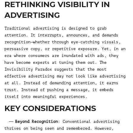
RETHINKING VISIBILITY IN
ADVERTISING
Traditional advertising is designed to grab
attention. It interrupts, announces, and demands
recognition—whether through eye-catching visuals,
persuasive copy, or repetitive exposure. Yet, in an
era where consumers are inundated with ads, they
have become experts at tuning them out. The
Invisibility Paradox suggests that the most
effective advertising may not look like advertising
at all. Instead of demanding attention, it earns
trust. Instead of pushing a message, it embeds
itself into meaningful experiences.
KEY CONSIDERATIONS
Beyond Recognition
: Conventional advertising
thrives on being seen and remembered. However,