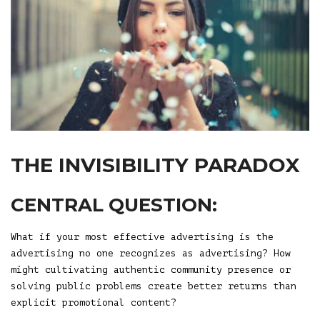
THE INVISIBILITY PARADOX
CENTRAL QUESTION:
What if your most effective advertising is the
advertising no one recognizes as advertising? How
might cultivating authentic community presence or
solving public problems create better returns than
explicit promotional content?