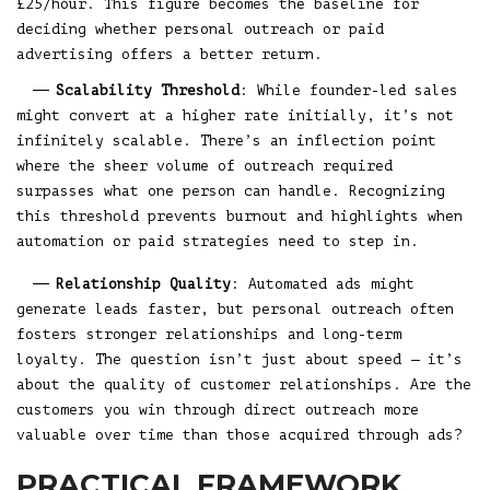
£25/hour. This figure becomes the baseline for
deciding whether personal outreach or paid
advertising offers a better return.
Scalability Threshold
: While founder-led sales
might convert at a higher rate initially, it’s not
infinitely scalable. There’s an inflection point
where the sheer volume of outreach required
surpasses what one person can handle. Recognizing
this threshold prevents burnout and highlights when
automation or paid strategies need to step in.
Relationship Quality
: Automated ads might
generate leads faster, but personal outreach often
fosters stronger relationships and long-term
loyalty. The question isn’t just about speed — it’s
about the quality of customer relationships. Are the
customers you win through direct outreach more
valuable over time than those acquired through ads?
PRACTICAL FRAMEWORK