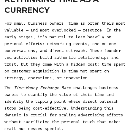
CURRENCY
For small business owners, time is often their most
valuable — and most overlooked — resource. In the
early stages, it’s natural to lean heavily on
personal efforts: networking events, one-on-one
conversations, and direct outreach. These founder-
led activities build authentic relationships and
trust, but they come with a hidden cost: time spent
on customer acquisition is time not spent on
strategy, operations, or innovation.
The
Time-Money Exchange Rate
challenges business
owners to quantify the value of their time and
identify the tipping point where direct outreach
stops being cost-effective. Understanding this
dynamic is crucial for scaling advertising efforts
without sacrificing the personal touch that makes
small businesses special.