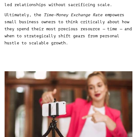
led relationships without sacrificing scale.
Ultimately, the
Time-Money Exchange Rate
empowers
small business owners to think critically about how
they spend their most precious resource — time — and
when to strategically shift gears from personal
hustle to scalable growth.