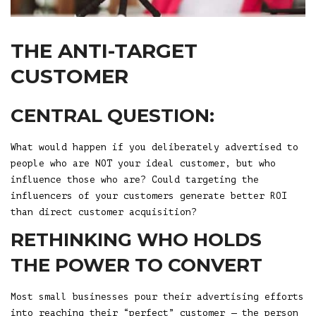
THE ANTI-TARGET
CUSTOMER
CENTRAL QUESTION:
What would happen if you deliberately advertised to
people who are NOT your ideal customer, but who
influence those who are? Could targeting the
influencers of your customers generate better ROI
than direct customer acquisition?
RETHINKING WHO HOLDS
THE POWER TO CONVERT
Most small businesses pour their advertising efforts
into reaching their “perfect” customer — the person