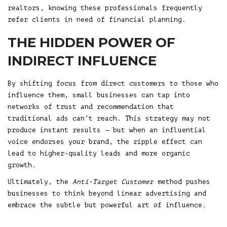
realtors, knowing these professionals frequently
refer clients in need of financial planning.
THE HIDDEN POWER OF
INDIRECT INFLUENCE
By shifting focus from direct customers to those who
influence them, small businesses can tap into
networks of trust and recommendation that
traditional ads can’t reach. This strategy may not
produce instant results — but when an influential
voice endorses your brand, the ripple effect can
lead to higher-quality leads and more organic
growth.
Ultimately, the
Anti-Target Customer
method pushes
businesses to think beyond linear advertising and
embrace the subtle but powerful art of influence.