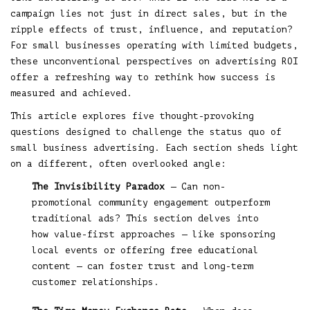
campaign lies not just in direct sales, but in the
ripple effects of trust, influence, and reputation?
For small businesses operating with limited budgets,
these unconventional perspectives on advertising ROI
offer a refreshing way to rethink how success is
measured and achieved.
This article explores five thought-provoking
questions designed to challenge the status quo of
small business advertising. Each section sheds light
on a different, often overlooked angle:
The Invisibility Paradox
— Can non-
promotional community engagement outperform
traditional ads? This section delves into
how value-first approaches — like sponsoring
local events or offering free educational
content — can foster trust and long-term
customer relationships.