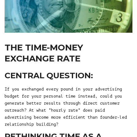
THE TIME-MONEY
EXCHANGE RATE
CENTRAL QUESTION:
If you exchanged every pound in your advertising
budget for your personal time instead, could you
generate better results through direct customer
outreach? At what “hourly rate” does paid
advertising become more efficient than founder-led
relationship building?
RETHINKING TIME AS A