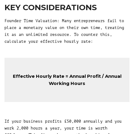
KEY CONSIDERATIONS
Founder Time Valuation: Many entrepreneurs fail to
place a monetary value on their own time, treating
it as an unlimited resource. To counter this,
calculate your effective hourly rate:
Effective Hourly Rate = Annual Profit / Annual
Working Hours
If your business profits £50,000 annually and you
work 2,000 hours a year, your time is worth