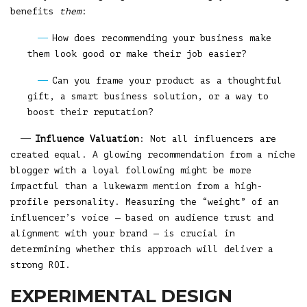
benefits
them
:
How does recommending your business make
them look good or make their job easier?
Can you frame your product as a thoughtful
gift, a smart business solution, or a way to
boost their reputation?
Influence Valuation
: Not all influencers are
created equal. A glowing recommendation from a niche
blogger with a loyal following might be more
impactful than a lukewarm mention from a high-
profile personality. Measuring the “weight” of an
influencer’s voice — based on audience trust and
alignment with your brand — is crucial in
determining whether this approach will deliver a
strong ROI.
EXPERIMENTAL DESIGN