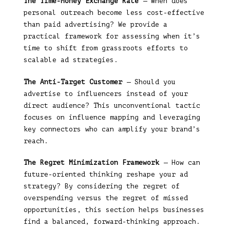
The Time-Money Exchange Rate
— When does
personal outreach become less cost-effective
than paid advertising? We provide a
practical framework for assessing when it’s
time to shift from grassroots efforts to
scalable ad strategies.
The Anti-Target Customer
— Should you
advertise to influencers instead of your
direct audience? This unconventional tactic
focuses on influence mapping and leveraging
key connectors who can amplify your brand’s
reach.
The Regret Minimization Framework
— How can
future-oriented thinking reshape your ad
strategy? By considering the regret of
overspending versus the regret of missed
opportunities, this section helps businesses
find a balanced, forward-thinking approach.