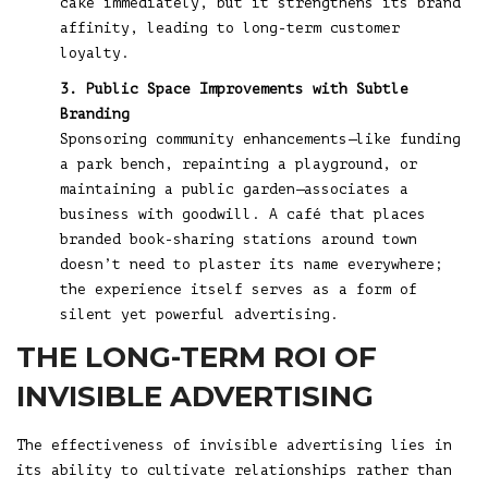
cake immediately, but it strengthens its brand
affinity, leading to long-term customer
loyalty.
3. Public Space Improvements with Subtle
Branding
Sponsoring community enhancements—like funding
a park bench, repainting a playground, or
maintaining a public garden—associates a
business with goodwill. A café that places
branded book-sharing stations around town
doesn’t need to plaster its name everywhere;
the experience itself serves as a form of
silent yet powerful advertising.
THE LONG-TERM ROI OF
INVISIBLE ADVERTISING
The effectiveness of invisible advertising lies in
its ability to cultivate relationships rather than