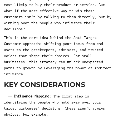
most likely to buy their product or service. But
what if the most effective way to win those
customers isn’t by talking to them directly, but by
winning over the people who influence their
decisions?
This is the core idea behind the Anti-Target
Customer approach: shifting your focus from end-
users to the gatekeepers, advisors, and trusted
voices that shape their choices. For small
businesses, this strategy can unlock unexpected
paths to growth by leveraging the power of indirect
influence.
KEY CONSIDERATIONS
Influence Mapping
: The first step is
identifying the people who hold sway over your
target customers’ decisions. These aren’t always
obvious. For example: