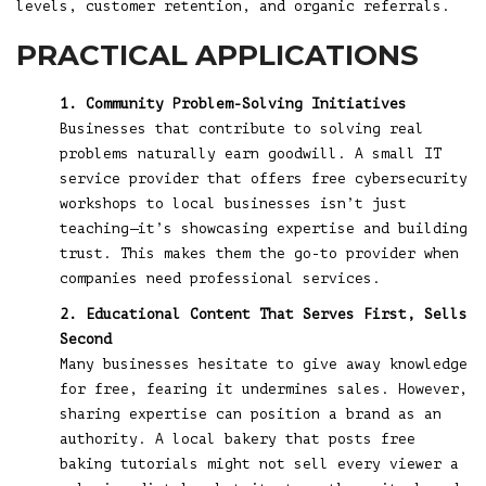
levels, customer retention, and organic referrals.
PRACTICAL APPLICATIONS
1. Community Problem-Solving Initiatives
Businesses that contribute to solving real
problems naturally earn goodwill. A small IT
service provider that offers free cybersecurity
workshops to local businesses isn’t just
teaching—it’s showcasing expertise and building
trust. This makes them the go-to provider when
companies need professional services.
2. Educational Content That Serves First, Sells
Second
Many businesses hesitate to give away knowledge
for free, fearing it undermines sales. However,
sharing expertise can position a brand as an
authority. A local bakery that posts free
baking tutorials might not sell every viewer a