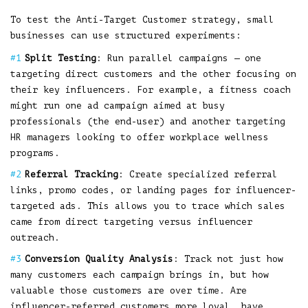
To test the Anti-Target Customer strategy, small
businesses can use structured experiments:
Split Testing
: Run parallel campaigns — one
targeting direct customers and the other focusing on
their key influencers. For example, a fitness coach
might run one ad campaign aimed at busy
professionals (the end-user) and another targeting
HR managers looking to offer workplace wellness
programs.
Referral Tracking
: Create specialized referral
links, promo codes, or landing pages for influencer-
targeted ads. This allows you to trace which sales
came from direct targeting versus influencer
outreach.
Conversion Quality Analysis
: Track not just how
many customers each campaign brings in, but how
valuable those customers are over time. Are
influencer-referred customers more loyal, have