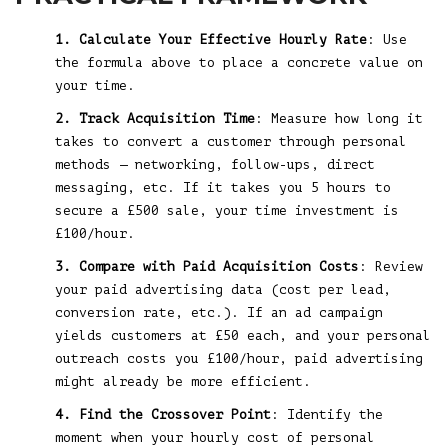
1. Calculate Your Effective Hourly Rate
: Use
the formula above to place a concrete value on
your time.
2. Track Acquisition Time
: Measure how long it
takes to convert a customer through personal
methods — networking, follow-ups, direct
messaging, etc. If it takes you 5 hours to
secure a £500 sale, your time investment is
£100/hour.
3. Compare with Paid Acquisition Costs
: Review
your paid advertising data (cost per lead,
conversion rate, etc.). If an ad campaign
yields customers at £50 each, and your personal
outreach costs you £100/hour, paid advertising
might already be more efficient.
4. Find the Crossover Point
: Identify the
moment when your hourly cost of personal