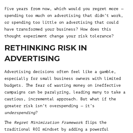
Five years from now, which would you regret more —
spending too much on advertising that didn’t work,
or spending too little on advertising that could
have transformed your business? How does this
thought experiment change your risk tolerance?
RETHINKING RISK IN
ADVERTISING
Advertising decisions often feel like a gamble,
especially for small business owners with limited
budgets. The fear of wasting money on ineffective
campaigns can be paralyzing, leading many to take a
cautious, incremental approach. But what if the
greater risk isn’t overspending — it’s
underspending
?
The
Regret Minimization Framework
flips the
traditional ROI mindset by adding a powerful