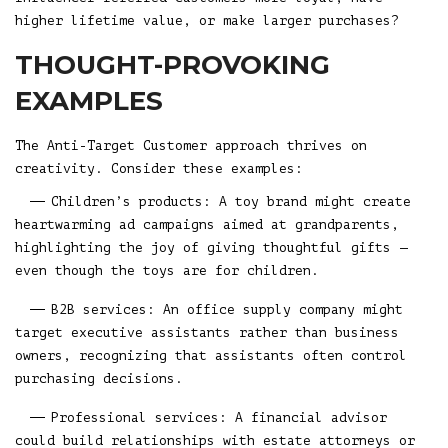
higher lifetime value, or make larger purchases?
THOUGHT-PROVOKING
EXAMPLES
The Anti-Target Customer approach thrives on
creativity. Consider these examples:
Children’s products: A toy brand might create
heartwarming ad campaigns aimed at grandparents,
highlighting the joy of giving thoughtful gifts —
even though the toys are for children.
B2B services: An office supply company might
target executive assistants rather than business
owners, recognizing that assistants often control
purchasing decisions.
Professional services: A financial advisor
could build relationships with estate attorneys or