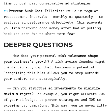
time to push past conservative ad strategies.
Prevent Sunk Cost Fallacies
: Build in regular
reassessment intervals — monthly or quarterly — to
evaluate ad performance objectively. This prevents
you from throwing good money after bad or pulling
back too soon due to short-term fear.
DEEPER QUESTIONS
How does your personal risk tolerance shape
your business’s growth?
A risk-averse founder might
unintentionally cap their business’s potential.
Recognizing this bias allows you to step outside
your comfort zone strategically.
Can you structure ad investments to minimize
maximum regret?
For example, you might allocate 70%
of your ad budget to proven strategies and 30% to
experimental campaigns. This way, you’re never fully