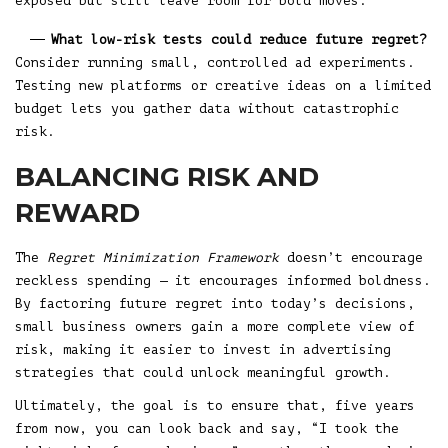
exposed but still leave room for bold moves.
What low-risk tests could reduce future regret?
Consider running small, controlled ad experiments.
Testing new platforms or creative ideas on a limited
budget lets you gather data without catastrophic
risk.
BALANCING RISK AND
REWARD
The
Regret Minimization Framework
doesn’t encourage
reckless spending — it encourages informed boldness.
By factoring future regret into today’s decisions,
small business owners gain a more complete view of
risk, making it easier to invest in advertising
strategies that could unlock meaningful growth.
Ultimately, the goal is to ensure that, five years
from now, you can look back and say, “I took the