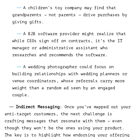
A children’s toy company may find that
grandparents — not parents — drive purchases by
giving gifts.
A B2B software provider might realize that
while CEOs sign off on contracts, it’s the IT
manager or administrative assistant who
researches and recommends the software.
A wedding photographer could focus on
building relationships with wedding planners or
venue coordinators, whose referrals carry more
weight than a random ad seen by an engaged
couple.
Indirect Messaging
: Once you’ve mapped out your
anti-target customers, the next challenge is
crafting messages that resonate with them — even
though they won’t be the ones using your product.
The key is to highlight how endorsing your offering