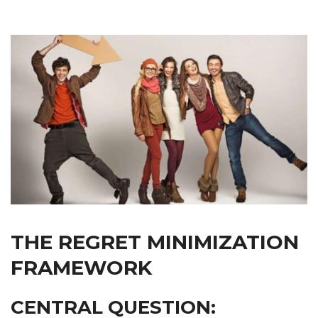
THE REGRET MINIMIZATION
FRAMEWORK
CENTRAL QUESTION: