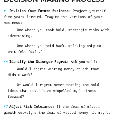
Envision Your Future Business
: Project yourself
five years forward. Imagine two versions of your
business:
One where you took bold, strategic risks with
advertising.
One where you held back, sticking only to
what felt “safe.”
Identify the Stronger Regret
: Ask yourself:
Would I regret wasting money on ads that
didn’t work?
Or would I regret never testing the bold
ideas that could have propelled my business
forward?
Adjust Risk Tolerance
: If the fear of missed
growth outweighs the fear of wasted money, it may be