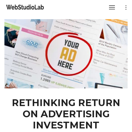
RETHINKING RETURN
ON ADVERTISING
INVESTMENT