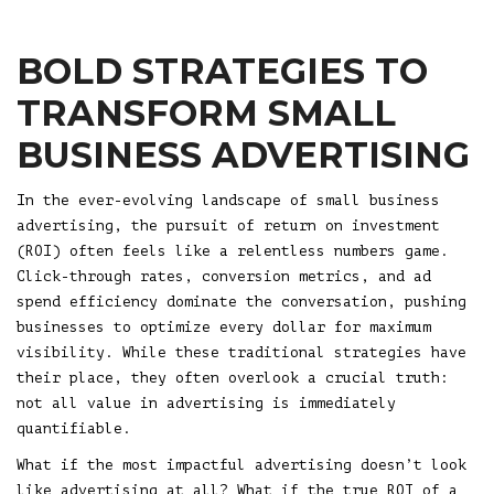
BOLD STRATEGIES TO
TRANSFORM SMALL
BUSINESS ADVERTISING
In the ever-evolving landscape of small business
advertising, the pursuit of return on investment
(ROI) often feels like a relentless numbers game.
Click-through rates, conversion metrics, and ad
spend efficiency dominate the conversation, pushing
businesses to optimize every dollar for maximum
visibility. While these traditional strategies have
their place, they often overlook a crucial truth:
not all value in advertising is immediately
quantifiable.
What if the most impactful advertising doesn’t look
like advertising at all? What if the true ROI of a