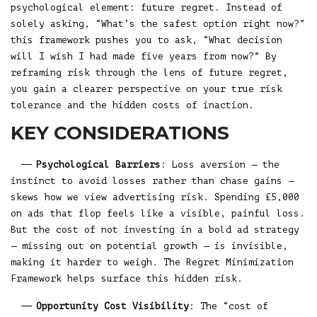
psychological element: future regret. Instead of
solely asking, “What’s the safest option right now?”
this framework pushes you to ask, “What decision
will I wish I had made five years from now?” By
reframing risk through the lens of future regret,
you gain a clearer perspective on your true risk
tolerance and the hidden costs of inaction.
KEY CONSIDERATIONS
Psychological Barriers
: Loss aversion — the
instinct to avoid losses rather than chase gains —
skews how we view advertising risk. Spending £5,000
on ads that flop feels like a visible, painful loss.
But the cost of not investing in a bold ad strategy
— missing out on potential growth — is invisible,
making it harder to weigh. The Regret Minimization
Framework helps surface this hidden risk.
Opportunity Cost Visibility
: The “cost of