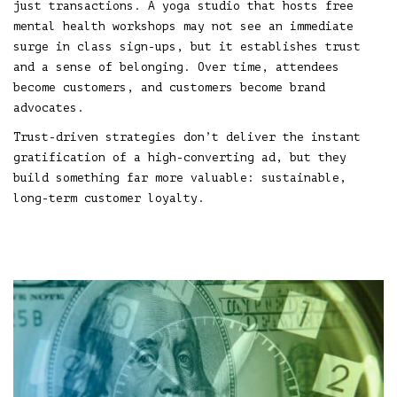
just transactions. A yoga studio that hosts free
mental health workshops may not see an immediate
surge in class sign-ups, but it establishes trust
and a sense of belonging. Over time, attendees
become customers, and customers become brand
advocates.
Trust-driven strategies don’t deliver the instant
gratification of a high-converting ad, but they
build something far more valuable: sustainable,
long-term customer loyalty.