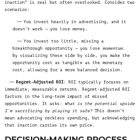
inaction” is real but often overlooked. Consider two
scenarios:
You invest heavily in advertising, and it
doesn’t work — you lose money.
You invest too little, missing a
breakthrough opportunity — you lose
momentum
.
By visualizing these side by side, you make the
opportunity cost as tangible as the monetary
cost, allowing for a more balanced decision.
Regret-Adjusted ROI
: ROI typically focuses on
immediate, measurable returns. Regret-adjusted ROI
factors in the long-term impact of missed
opportunities. It asks:
What is the potential upside
I’m sacrificing by playing it safe?
This doesn’t
mean advocating reckless spending, but acknowledging
that inaction carries its own price.
DECISION-MAKING PROCESS