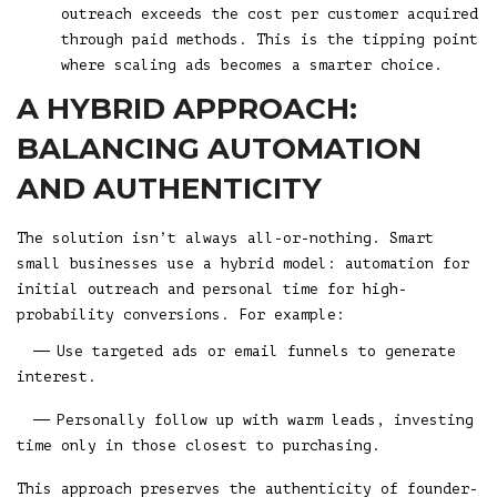
outreach exceeds the cost per customer acquired
through paid methods. This is the tipping point
where scaling ads becomes a smarter choice.
A HYBRID APPROACH:
BALANCING AUTOMATION
AND AUTHENTICITY
The solution isn’t always all-or-nothing. Smart
small businesses use a hybrid model: automation for
initial outreach and personal time for high-
probability conversions. For example:
Use targeted ads or email funnels to generate
interest.
Personally follow up with warm leads, investing
time only in those closest to purchasing.
This approach preserves the authenticity of founder-